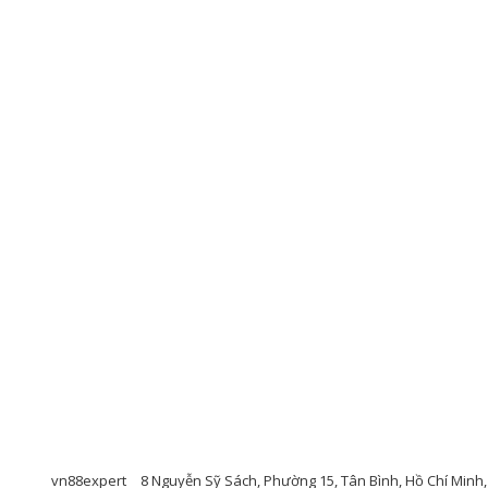
vn88expert
8 Nguyễn Sỹ Sách, Phường 15, Tân Bình, Hồ Chí Minh, 