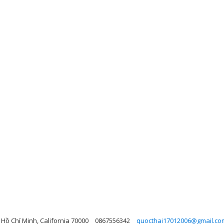
Hồ Chí Minh, California 70000
0867556342
quocthai17012006@gmail.co