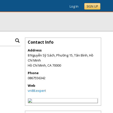
Log In
SIGN UP
Contact Info
Address
8 Nguyễn Sỹ Sách, Phường 15, Tân Bình, Hồ
Chí Minh
Hồ Chí Minh
,
CA
70000
Phone
0867556342
Web
vn88.expert