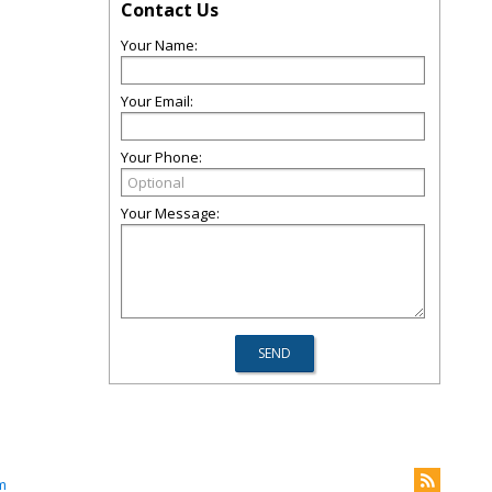
Contact Us
Your Name:
Your Email:
Your Phone:
Your Message:
m