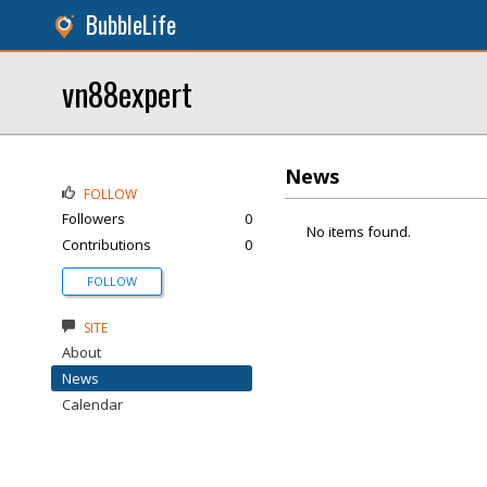
BubbleLife
vn88expert
News
FOLLOW
Followers
0
No items found.
Contributions
0
FOLLOW
SITE
About
News
Calendar