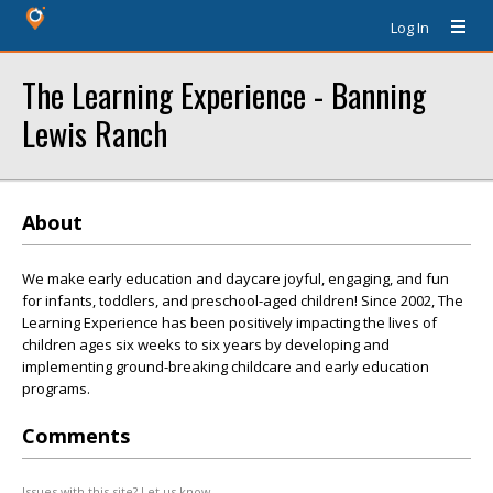
Log In
The Learning Experience - Banning
Lewis Ranch
About
We make early education and daycare joyful, engaging, and fun
for infants, toddlers, and preschool-aged children! Since 2002, The
Learning Experience has been positively impacting the lives of
children ages six weeks to six years by developing and
implementing ground-breaking childcare and early education
programs.
Comments
Issues with this site? Let us know.