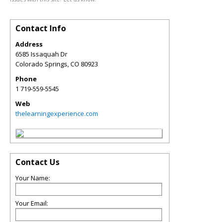
Contact Info
Address
6585 Issaquah Dr
Colorado Springs
,
CO
80923
Phone
1 719-559-5545
Web
thelearningexperience.com
Contact Us
Your Name:
Your Email: