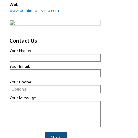
Web
www.delhimodelshub.com
Contact Us
Your Name:
Your Email:
Your Phone:
Your Message: