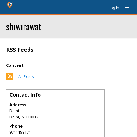
Log In
shiwirawat
RSS Feeds
Content
All Posts
Contact Info
Address
Delhi
Delhi
,
IN
110037
Phone
9711199171