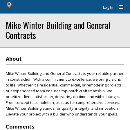
Log In
Mike Winter Building and General
Contracts
About
Mike Winter Building and General Contracts is your reliable partner
in construction. With a commitment to excellence, we bring visions
to life. Whether it's residential, commercial, or remodeling projects,
our experienced team ensures top-notch craftsmanship. We
prioritize client satisfaction, delivering on-time and within budget.
From concept to completion, trust us for comprehensive services.
Mike Winter Building stands for quality, integrity, and innovation.
Elevate your project with a builder who understands your goals.
Comments