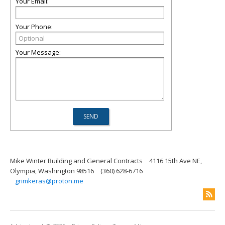
Your Email:
Your Phone:
Your Message:
Mike Winter Building and General Contracts
4116 15th Ave NE,
Olympia, Washington 98516
(360) 628-6716
grimkeras@proton.me