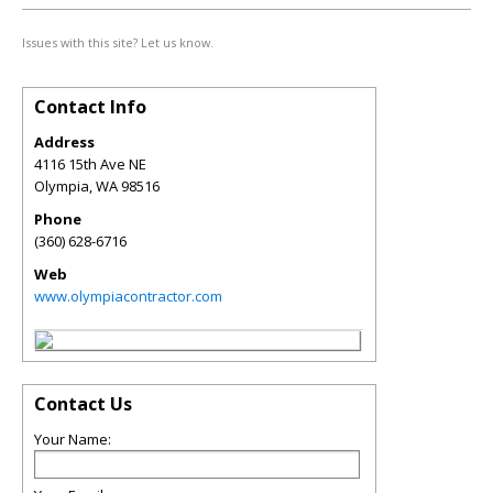
Issues with this site? Let us know.
Contact Info
Address
4116 15th Ave NE
Olympia
,
WA
98516
Phone
(360) 628-6716
Web
www.olympiacontractor.com
Contact Us
Your Name: