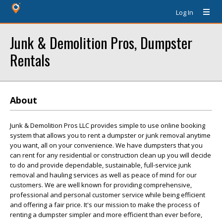
Log In
Junk & Demolition Pros, Dumpster
Rentals
About
Junk & Demolition Pros LLC provides simple to use online booking
system that allows you to rent a dumpster or junk removal anytime
you want, all on your convenience. We have dumpsters that you
can rent for any residential or construction clean up you will decide
to do and provide dependable, sustainable, full-service junk
removal and hauling services as well as peace of mind for our
customers. We are well known for providing comprehensive,
professional and personal customer service while being efficient
and offering a fair price. It's our mission to make the process of
renting a dumpster simpler and more efficient than ever before,