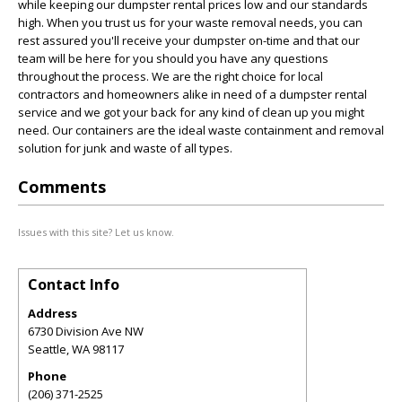
while keeping our dumpster rental prices low and our standards
high. When you trust us for your waste removal needs, you can
rest assured you'll receive your dumpster on-time and that our
team will be here for you should you have any questions
throughout the process. We are the right choice for local
contractors and homeowners alike in need of a dumpster rental
service and we got your back for any kind of clean up you might
need. Our containers are the ideal waste containment and removal
solution for junk and waste of all types.
Comments
Issues with this site? Let us know.
Contact Info
Address
6730 Division Ave NW
Seattle
,
WA
98117
Phone
(206) 371-2525