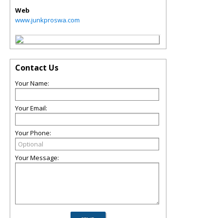
Web
www.junkproswa.com
Contact Us
Your Name:
Your Email:
Your Phone:
Your Message: