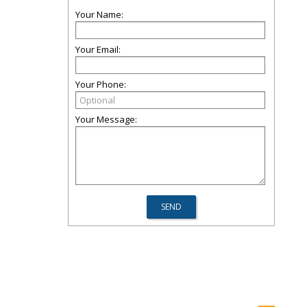
Your Name:
Your Email:
Your Phone:
Your Message: