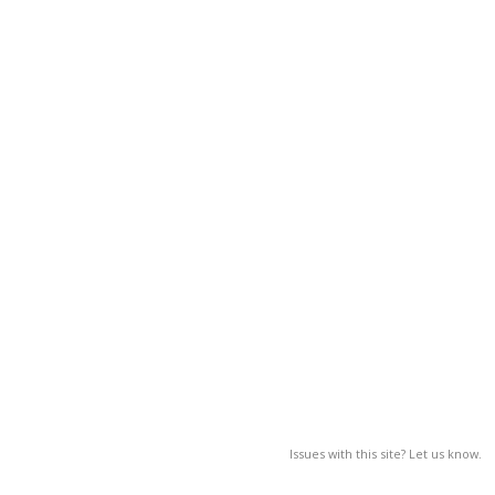
Issues with this site? Let us know.