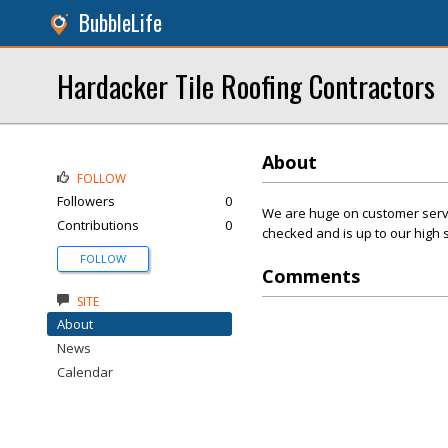
BubbleLife
Hardacker Tile Roofing Contractors
About
FOLLOW
Followers
0
We are huge on customer servic
Contributions
0
checked and is up to our high 
FOLLOW
Comments
SITE
About
News
Calendar