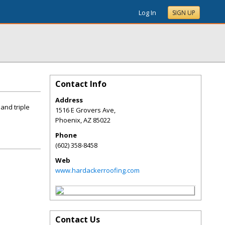
Log In
SIGN UP
Contact Info
Address
and triple
1516 E Grovers Ave,
Phoenix
,
AZ
85022
Phone
(602) 358-8458
Web
www.hardackerroofing.com
Contact Us