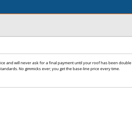
e and will never ask for a final payment until your roof has been double 
standards. No gimmicks ever; you get the base-line price every time.