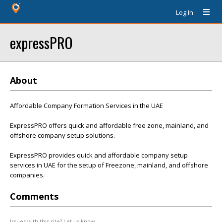
Log In
expressPRO
About
Affordable Company Formation Services in the UAE
ExpressPRO offers quick and affordable free zone, mainland, and
offshore company setup solutions.
ExpressPRO provides quick and affordable company setup
services in UAE for the setup of Freezone, mainland, and offshore
companies.
Comments
Issues with this site? Let us know.