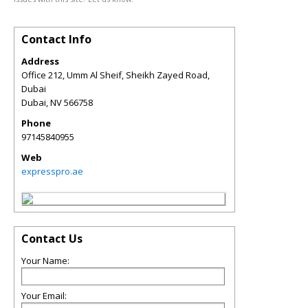
Contact Info
Address
Office 212, Umm Al Sheif, Sheikh Zayed Road,
Dubai
Dubai
,
NV
566758
Phone
97145840955
Web
expresspro.ae
Contact Us
Your Name:
Your Email: