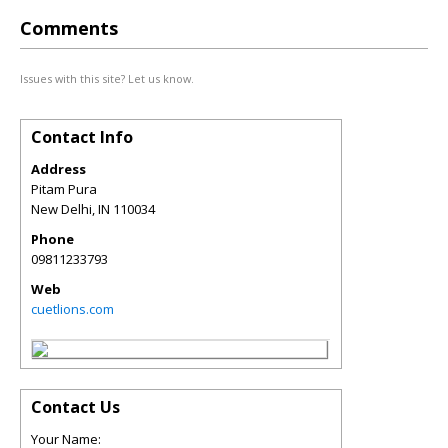
Comments
Issues with this site? Let us know.
Contact Info
Address
Pitam Pura
New Delhi
,
IN
110034
Phone
09811233793
Web
cuetlions.com
Contact Us
Your Name: