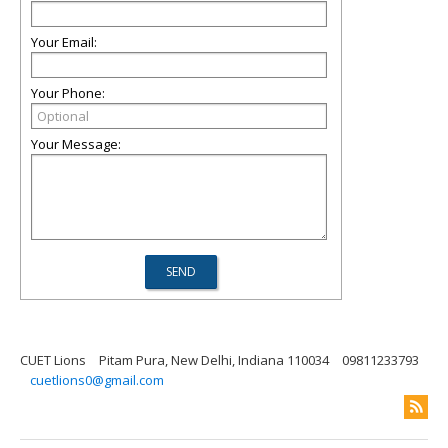
Your Email:
Your Phone:
Your Message:
CUET Lions
Pitam Pura, New Delhi, Indiana 110034
09811233793
cuetlions0@gmail.com