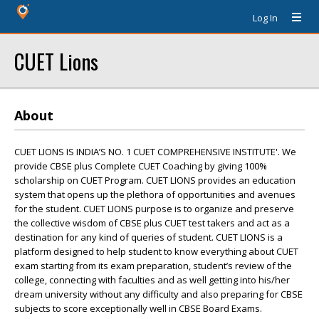
Log In
CUET Lions
About
CUET LIONS IS INDIA’S NO. 1 CUET COMPREHENSIVE INSTITUTE'. We
provide CBSE plus Complete CUET Coaching by giving 100%
scholarship on CUET Program. CUET LIONS provides an education
system that opens up the plethora of opportunities and avenues
for the student. CUET LIONS purpose is to organize and preserve
the collective wisdom of CBSE plus CUET test takers and act as a
destination for any kind of queries of student. CUET LIONS is a
platform designed to help student to know everything about CUET
exam starting from its exam preparation, student’s review of the
college, connecting with faculties and as well getting into his/her
dream university without any difficulty and also preparing for CBSE
subjects to score exceptionally well in CBSE Board Exams.