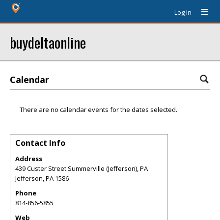
Log In
buydeltaonline
Calendar
There are no calendar events for the dates selected.
Contact Info
Address
439 Custer Street Summerville (Jefferson), PA
Jefferson
,
PA
1586
Phone
814-856-5855
Web