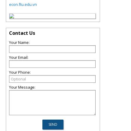
econ.ftu.edu.vn
Contact Us
Your Name:
Your Email:
Your Phone:
Your Message: