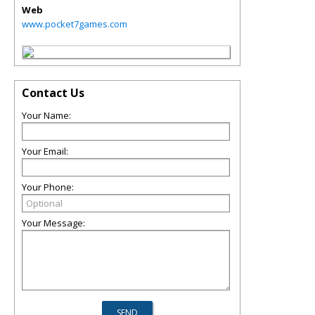
Web
www.pocket7games.com
Contact Us
Your Name:
Your Email:
Your Phone:
Your Message: