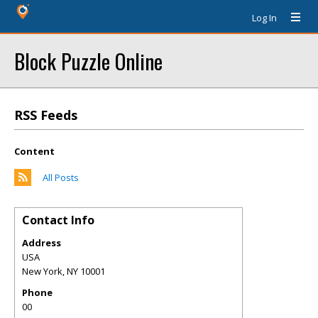
Log In
Block Puzzle Online
RSS Feeds
Content
All Posts
Contact Info
Address
USA
New York
,
NY
10001
Phone
00