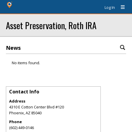
Log In
Asset Preservation, Roth IRA
News
No items found.
Contact Info
Address
4310 E Cotton Center Blvd #120
Phoenix
,
AZ
85040
Phone
(602) 449-0146