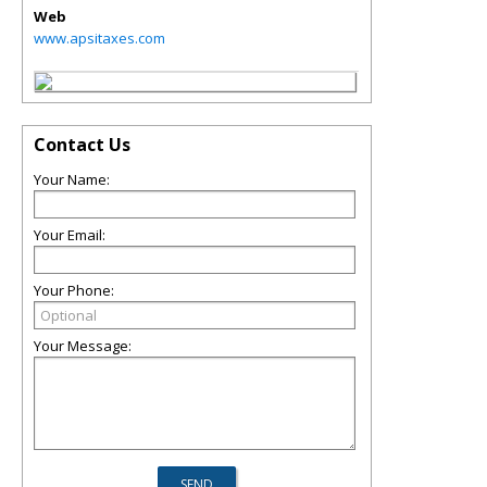
Web
www.apsitaxes.com
Contact Us
Your Name:
Your Email:
Your Phone:
Your Message: