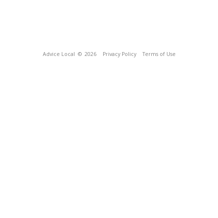
Advice Local
© 2026
Privacy Policy
Terms of Use