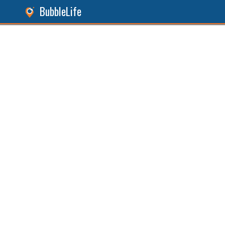
BubbleLife