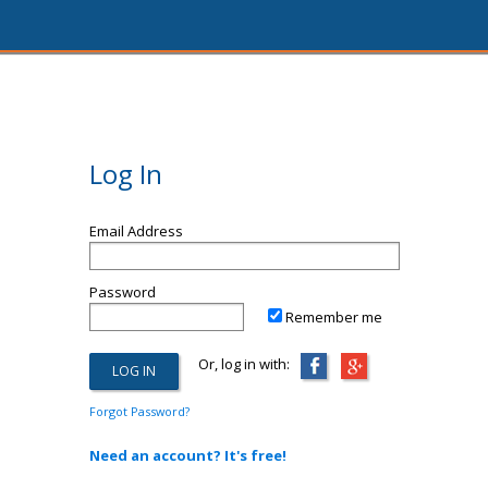
Log In
Email Address
Password
Remember me
Or, log in with:
Forgot Password?
Need an account? It's free!