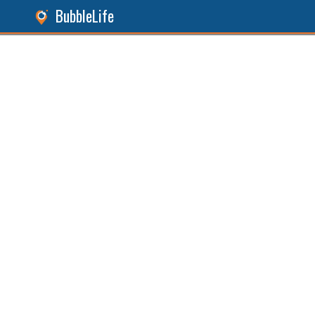
BubbleLife