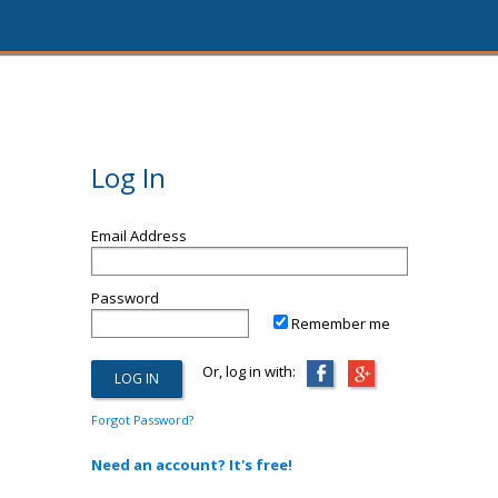
Log In
Email Address
Password
Remember me
Or, log in with:
Forgot Password?
Need an account? It's free!