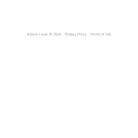
Advice Local
© 2026
Privacy Policy
Terms of Use