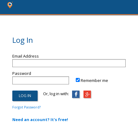
Log In
Email Address
Password
Remember me
Or, log in with:
Forgot Password?
Need an account? It's free!