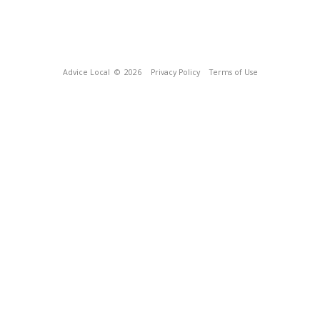
Advice Local
© 2026
Privacy Policy
Terms of Use