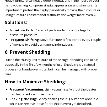
Heavy furniture can leave deep indentations in the fibers of your
handwoven rug, compromising its appearance and structure. It’s
important to protect the rug by periodically moving the furniture or
using furniture coasters that distribute the weight more evenly.
Solutions:
Furniture Pads
: Place felt pads under furniture legs to
distribute pressure.
Frequent Shifting
: Move furniture a few inches every couple
of months to avoid permanent indentations.
6.
Prevent Shedding
Due to the chunky knit texture of these rugs, shedding can occur,
especially in the first few months of use. Shedding is a natural
process for handwoven rugs, but it can be managed with proper
care.
How to Minimize Shedding:
Frequent Vacuuming
: Light vacuuming (without the beater
bar) helps reduce loose fibers.
Shaking the Rug
: Gently shaking the rug outdoors once in a
while can remove loose fibers that haven’t yet detached.