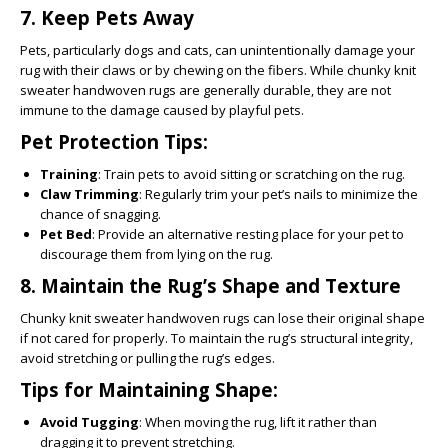
7.
Keep Pets Away
Pets, particularly dogs and cats, can unintentionally damage your
rug with their claws or by chewing on the fibers. While chunky knit
sweater handwoven rugs are generally durable, they are not
immune to the damage caused by playful pets.
Pet Protection Tips:
Training
: Train pets to avoid sitting or scratching on the rug.
Claw Trimming
: Regularly trim your pet’s nails to minimize the
chance of snagging.
Pet Bed
: Provide an alternative resting place for your pet to
discourage them from lying on the rug.
8.
Maintain the Rug’s Shape and Texture
Chunky knit sweater handwoven rugs can lose their original shape
if not cared for properly. To maintain the rug’s structural integrity,
avoid stretching or pulling the rug’s edges.
Tips for Maintaining Shape:
Avoid Tugging
: When moving the rug, lift it rather than
dragging it to prevent stretching.