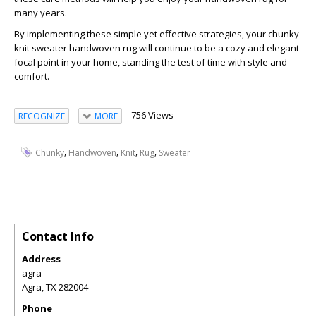
many years.
By implementing these simple yet effective strategies, your chunky
knit sweater handwoven rug will continue to be a cozy and elegant
focal point in your home, standing the test of time with style and
comfort.
756 Views
RECOGNIZE
MORE
,
,
,
,
Chunky
Handwoven
Knit
Rug
Sweater
Contact Info
Address
agra
Agra
,
TX
282004
Phone