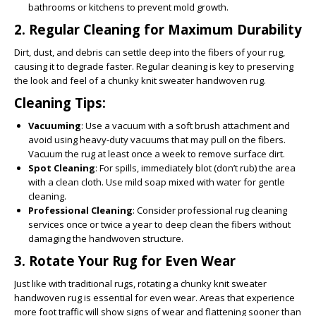
bathrooms or kitchens to prevent mold growth.
2.
Regular Cleaning for Maximum Durability
Dirt, dust, and debris can settle deep into the fibers of your rug,
causing it to degrade faster. Regular cleaning is key to preserving
the look and feel of a chunky knit sweater handwoven rug.
Cleaning Tips:
Vacuuming
: Use a vacuum with a soft brush attachment and
avoid using heavy-duty vacuums that may pull on the fibers.
Vacuum the rug at least once a week to remove surface dirt.
Spot Cleaning
: For spills, immediately blot (don’t rub) the area
with a clean cloth. Use mild soap mixed with water for gentle
cleaning.
Professional Cleaning
: Consider professional rug cleaning
services once or twice a year to deep clean the fibers without
damaging the handwoven structure.
3.
Rotate Your Rug for Even Wear
Just like with traditional rugs, rotating a chunky knit sweater
handwoven rug is essential for even wear. Areas that experience
more foot traffic will show signs of wear and flattening sooner than