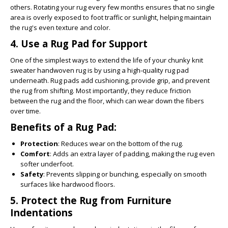
others. Rotating your rug every few months ensures that no single
area is overly exposed to foot traffic or sunlight, helping maintain
the rug's even texture and color.
4.
Use a Rug Pad for Support
One of the simplest ways to extend the life of your chunky knit
sweater handwoven rug is by using a high-quality rug pad
underneath. Rug pads add cushioning, provide grip, and prevent
the rug from shifting. Most importantly, they reduce friction
between the rug and the floor, which can wear down the fibers
over time.
Benefits of a Rug Pad:
Protection
: Reduces wear on the bottom of the rug.
Comfort
: Adds an extra layer of padding, making the rug even
softer underfoot.
Safety
: Prevents slipping or bunching, especially on smooth
surfaces like hardwood floors.
5.
Protect the Rug from Furniture
Indentations