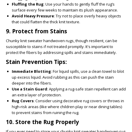
Fluffing the Rug
: Use your hands to gently fluff the rug’s
surface every few weeks to maintain its plush appearance.
Avoid Heavy Pressure
: Try not to place overly heavy objects
that could flatten the thick knit texture.
9.
Protect from Stains
Chunky knit sweater handwoven rugs, though resilient, can be
susceptible to stains if not treated promptly. It's important to
protect the fibers by addressing spills and stains immediately.
Stain Prevention Tips:
Immediate Blotting
: For liquid spills, use a clean towel to blot
up excess liquid. Avoid rubbing as this can push the stain
deeper into the fibers.
Use a Stain Guard
: Applying a rug-safe stain repellent can add
an extra layer of protection.
Rug Covers
: Consider using decorative rug covers or throws in
high-risk areas (like where children play or near dining tables)
to prevent stains from ruining the rug.
10.
Store the Rug Properly
If you ever need to store your chunky knit sweater handwoven rug,