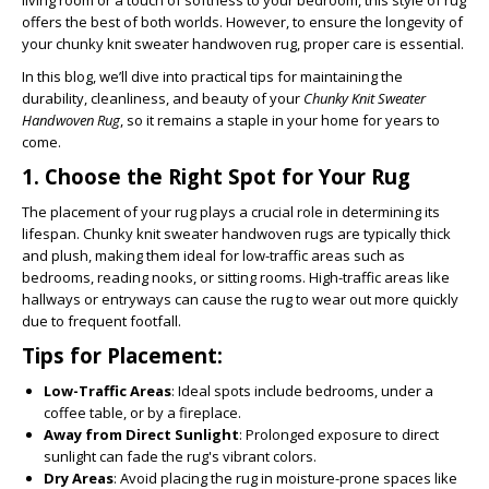
living room or a touch of softness to your bedroom, this style of rug
offers the best of both worlds. However, to ensure the longevity of
your chunky knit sweater handwoven rug, proper care is essential.
In this blog, we’ll dive into practical tips for maintaining the
durability, cleanliness, and beauty of your
Chunky Knit Sweater
Handwoven Rug
, so it remains a staple in your home for years to
come.
1.
Choose the Right Spot for Your Rug
The placement of your rug plays a crucial role in determining its
lifespan. Chunky knit sweater handwoven rugs are typically thick
and plush, making them ideal for low-traffic areas such as
bedrooms, reading nooks, or sitting rooms. High-traffic areas like
hallways or entryways can cause the rug to wear out more quickly
due to frequent footfall.
Tips for Placement:
Low-Traffic Areas
: Ideal spots include bedrooms, under a
coffee table, or by a fireplace.
Away from Direct Sunlight
: Prolonged exposure to direct
sunlight can fade the rug's vibrant colors.
Dry Areas
: Avoid placing the rug in moisture-prone spaces like