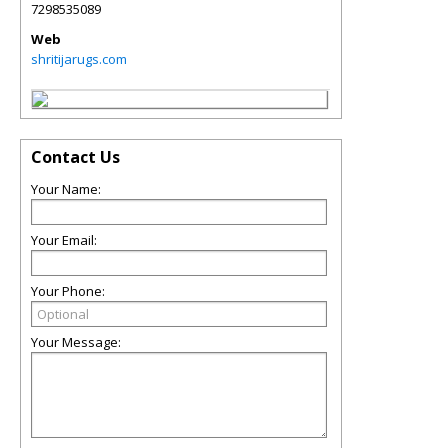
7298535089
Web
shritijarugs.com
Contact Us
Your Name:
Your Email:
Your Phone:
Your Message: