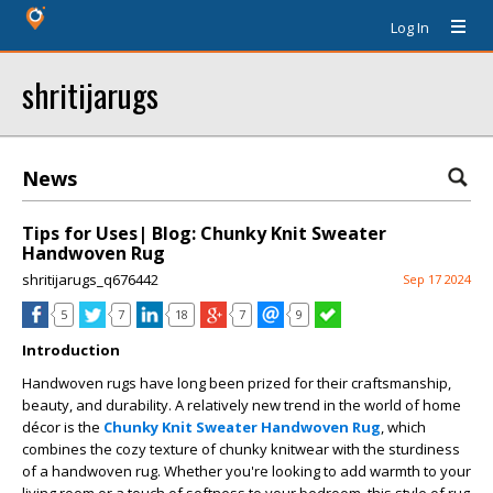
Log In
shritijarugs
News
Tips for Uses| Blog: Chunky Knit Sweater
Handwoven Rug
shritijarugs_q676442
Sep 17 2024
5
7
18
7
9
Introduction
Handwoven rugs have long been prized for their craftsmanship,
beauty, and durability. A relatively new trend in the world of home
décor is the
Chunky Knit Sweater Handwoven Rug
, which
combines the cozy texture of chunky knitwear with the sturdiness
of a handwoven rug. Whether you're looking to add warmth to your