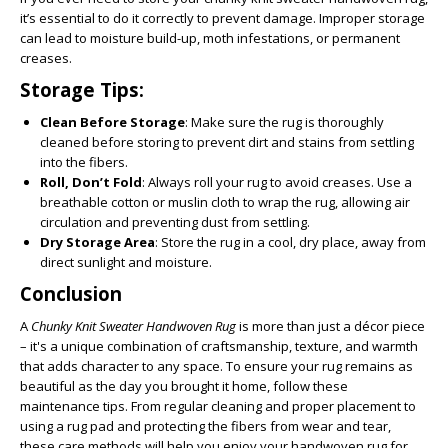
it’s essential to do it correctly to prevent damage. Improper storage
can lead to moisture build-up, moth infestations, or permanent
creases.
Storage Tips:
Clean Before Storage
: Make sure the rug is thoroughly
cleaned before storing to prevent dirt and stains from settling
into the fibers.
Roll, Don’t Fold
: Always roll your rug to avoid creases. Use a
breathable cotton or muslin cloth to wrap the rug, allowing air
circulation and preventing dust from settling.
Dry Storage Area
: Store the rug in a cool, dry place, away from
direct sunlight and moisture.
Conclusion
A
Chunky Knit Sweater Handwoven Rug
is more than just a décor piece
– it's a unique combination of craftsmanship, texture, and warmth
that adds character to any space. To ensure your rug remains as
beautiful as the day you brought it home, follow these
maintenance tips. From regular cleaning and proper placement to
using a rug pad and protecting the fibers from wear and tear,
these care methods will help you enjoy your handwoven rug for